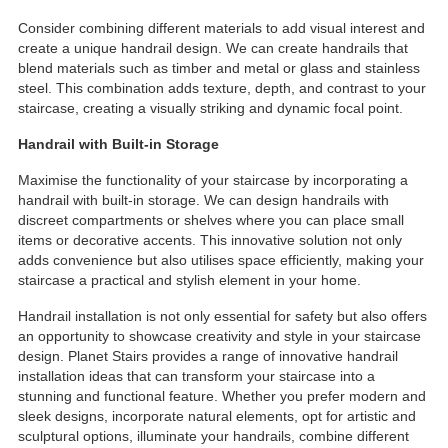
Consider combining different materials to add visual interest and
create a unique handrail design. We can create handrails that
blend materials such as timber and metal or glass and stainless
steel. This combination adds texture, depth, and contrast to your
staircase, creating a visually striking and dynamic focal point.
Handrail with Built-in Storage
Maximise the functionality of your staircase by incorporating a
handrail with built-in storage. We can design handrails with
discreet compartments or shelves where you can place small
items or decorative accents. This innovative solution not only
adds convenience but also utilises space efficiently, making your
staircase a practical and stylish element in your home.
Handrail installation is not only essential for safety but also offers
an opportunity to showcase creativity and style in your staircase
design. Planet Stairs provides a range of innovative handrail
installation ideas that can transform your staircase into a
stunning and functional feature. Whether you prefer modern and
sleek designs, incorporate natural elements, opt for artistic and
sculptural options, illuminate your handrails, combine different