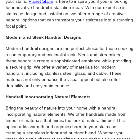
your stairs.
Planet Stairs
is here to inspire you if you’re looking
for innovative handrail installation ideas. With our expertise in
staircase design and installation, we offer a range of creative
handrail options that can transform your staircase into a stunning
focal point.
Modern and Sleek Handrail Designs
Modern handrail designs are the perfect choice for those seeking
a contemporary and minimalist look. Sleek and streamlined,
these handrails create a sophisticated ambience while providing
a secure grip. We offer a variety of materials for modern
handrails, including stainless steel, glass, and cable. These
materials not only enhance the visual appeal but also offer
durability and easy maintenance.
Handrail Incorporating Natural Elements
Bring the beauty of nature into your home with a handrail
incorporating natural elements. We offer handrails made from
timber or materials that mimic the look of natural timber. This
option adds warmth and organic charm to your staircase,
creating a seamless indoor and outdoor blend. Whether you
prefer the rustic charm of reclaimed wood or the sleek elegance