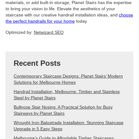
materials, or add built-in storage, Planet Stairs has the expertise
to bring your vision to life. Elevate the aesthetics of your
staircase with our creative handrail installation ideas, and
choose
the perfect handrails for your home
today.
Optimized by:
Netwizard SEO
Recent Posts
Contemporary Staircase Designs: Planet Stairs’ Modern
Solutions for Melbourne Homes
Handrail Installation, Melbourne: Timber and Stainless
Steel by Planet Stairs
Bullnose Stair Nosing: A Practical Solution for Busy
Stairways by Planet Stairs
Wrought Iron Balustrade Installation: Stunning Staircase
Upgrade in 5 Easy Steps
Melbourne’s Guide to Affordable Timber Staircases: