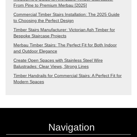
From Pine to Premium Merbau [2025]
Commercial Timber Stairs Installation: The 2025 Guide
to Choosing the Perfect Design
Timber Stairs Manufacturer: Victorian Ash Timber for
Bespoke Staircase Projects
Merbau Timber Stairs: The Perfect Fit for Both Indoor
and Outdoor Elegance
Create Open Spaces with Stainless Steel Wire
Balustrades: Clear Views, Strong Lines
Timber Handrails for Commercial Stairs: A Perfect Fit for
Modern Spaces
Navigation