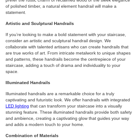
of polished timber, a natural element handrail will make a
statement.
Artistic and Sculptural Handrails
If you’re looking to make a bold statement with your staircase,
consider an artistic and sculptural handrail design. We
collaborate with talented artisans who can create handrails that
are true works of art. From intricate metalwork to unique shapes
and patterns, these handrails become the centrepiece of your
staircase, adding a touch of drama and individuality to your
space.
Illuminated Handrails
Illuminated handrails are a remarkable choice for a truly
captivating and futuristic look. We offer handrails with integrated
LED lighting
that can transform your staircase into a visually
stunning feature. These illuminated handrails provide both safety
and ambience, creating a captivating glow that guides your way
and adds a modern touch to your home.
Combination of Materials