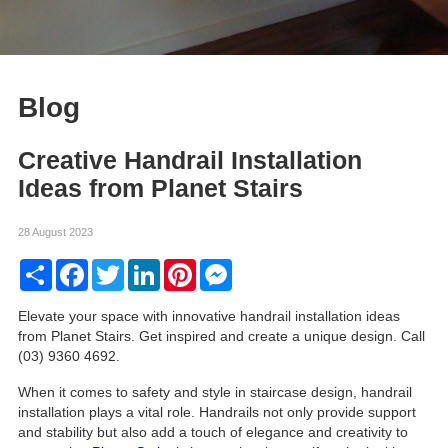
Blog
Creative Handrail Installation
Ideas from Planet Stairs
28 August 2023
Share
Facebook
Twitter
LinkedIn
Pinterest
Messenger
Elevate your space with innovative handrail installation ideas
from Planet Stairs. Get inspired and create a unique design. Call
(03) 9360 4692.
When it comes to safety and style in staircase design, handrail
installation plays a vital role. Handrails not only provide support
and stability but also add a touch of elegance and creativity to