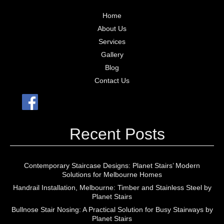
Home
About Us
Services
Gallery
Blog
Contact Us
Recent Posts
Contemporary Staircase Designs: Planet Stairs’ Modern
Solutions for Melbourne Homes
Handrail Installation, Melbourne: Timber and Stainless Steel by
Planet Stairs
Bullnose Stair Nosing: A Practical Solution for Busy Stairways by
Planet Stairs