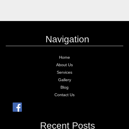
Navigation
Home
About Us
Services
Gallery
Blog
Contact Us
Recent Posts