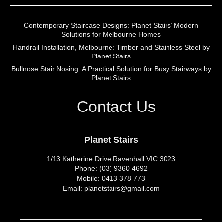
Contemporary Staircase Designs: Planet Stairs’ Modern
Solutions for Melbourne Homes
Handrail Installation, Melbourne: Timber and Stainless Steel by
Planet Stairs
Bullnose Stair Nosing: A Practical Solution for Busy Stairways by
Planet Stairs
Contact Us
Planet Stairs
1/13 Katherine Drive Ravenhall VIC 3023
Phone: (03) 9360 4692
Mobile: 0413 378 773
Email: planetstairs@gmail.com