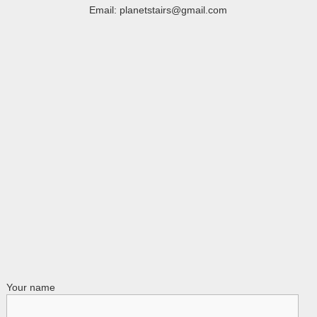
Email: planetstairs@gmail.com
Your name