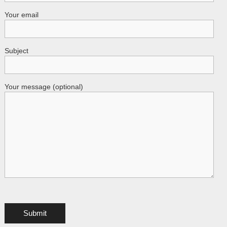
Your email
Subject
Your message (optional)