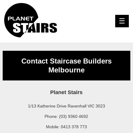
Contact Staircase Builders
Melbourne
Planet Stairs
1/13 Katherine Drive Ravenhall VIC 3023
Phone: (03) 9360 4692
Mobile: 0413 378 773