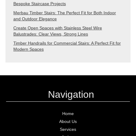
Bespoke Staircase Projects
Merbau Timber Stairs: The Perfect Fit for Both Indoor
and Outdoor Elegance
Create Open Spaces with Stainless Steel Wire
Balustrades: Clear Views, Strong Lines
Timber Handrails for Commercial Stairs: A Perfect Fit for
Modern Spaces
Navigation
Home
About Us
Services