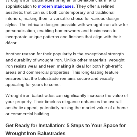
sophistication to
modern staircases
. They offer a refined
aesthetic that can suit both contemporary and traditional
interiors, making them a versatile choice for various design
styles. The intricate designs possible with wrought iron allow for
personalisation, enabling homeowners and businesses to
incorporate unique patterns and finishes that align with their
décor.
Another reason for their popularity is the exceptional strength
and durability of wrought iron. Unlike other materials, wrought
iron resists wear and tear, making it ideal for both high-traffic
areas and commercial properties. This long-lasting feature
ensures that the balustrade remains secure and visually
appealing for years to come.
Wrought iron balustrades can significantly increase the value of
your property. Their timeless elegance enhances the overall
aesthetic appeal, potentially raising the market value of a home
or commercial building.
Get Ready for Installation: 5 Steps to Your Space for
Wrought Iron Balustrades