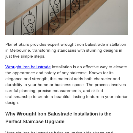
Planet Stairs provides expert wrought iron balustrade installation
in Melbourne, transforming staircases with stunning designs in
just five simple steps.
Wrought iron balustrade
installation is an effective way to elevate
the appearance and safety of any staircase. Known for its
elegance and strength, this material adds both character and
durability to your home or business space. The process involves
careful planning, precise measurements, and skilled
craftsmanship to create a beautiful, lasting feature in your interior
design.
Why Wrought Iron Balustrade Installation is the
Perfect Staircase Upgrade
Wrought iron balustrades bring an undeniable charm and