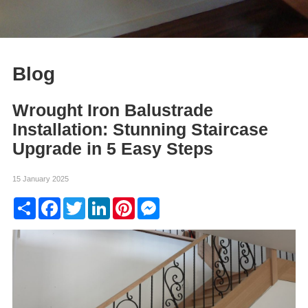
Blog
Wrought Iron Balustrade
Installation: Stunning Staircase
Upgrade in 5 Easy Steps
15 January 2025
Share
Facebook
Twitter
LinkedIn
Pinterest
Messenger