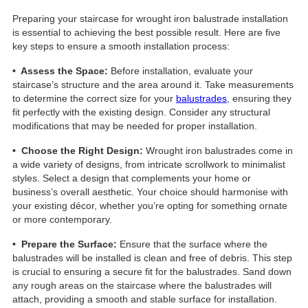
Preparing your staircase for wrought iron balustrade installation
is essential to achieving the best possible result. Here are five
key steps to ensure a smooth installation process:
• Assess the Space:
Before installation, evaluate your
staircase’s structure and the area around it. Take measurements
to determine the correct size for your
balustrades
, ensuring they
fit perfectly with the existing design. Consider any structural
modifications that may be needed for proper installation.
• Choose the Right Design:
Wrought iron balustrades come in
a wide variety of designs, from intricate scrollwork to minimalist
styles. Select a design that complements your home or
business’s overall aesthetic. Your choice should harmonise with
your existing décor, whether you’re opting for something ornate
or more contemporary.
• Prepare the Surface:
Ensure that the surface where the
balustrades will be installed is clean and free of debris. This step
is crucial to ensuring a secure fit for the balustrades. Sand down
any rough areas on the staircase where the balustrades will
attach, providing a smooth and stable surface for installation.