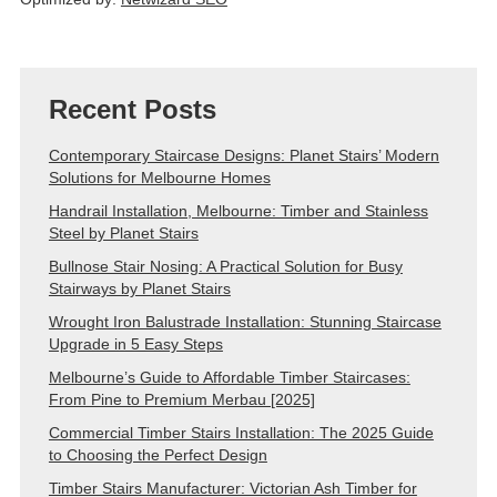
Recent Posts
Contemporary Staircase Designs: Planet Stairs’ Modern
Solutions for Melbourne Homes
Handrail Installation, Melbourne: Timber and Stainless
Steel by Planet Stairs
Bullnose Stair Nosing: A Practical Solution for Busy
Stairways by Planet Stairs
Wrought Iron Balustrade Installation: Stunning Staircase
Upgrade in 5 Easy Steps
Melbourne’s Guide to Affordable Timber Staircases:
From Pine to Premium Merbau [2025]
Commercial Timber Stairs Installation: The 2025 Guide
to Choosing the Perfect Design
Timber Stairs Manufacturer: Victorian Ash Timber for