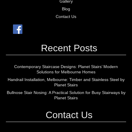
Gallery
Blog
Contact Us
Recent Posts
Contemporary Staircase Designs: Planet Stairs’ Modern
Solutions for Melbourne Homes
Handrail Installation, Melbourne: Timber and Stainless Steel by
Planet Stairs
Bullnose Stair Nosing: A Practical Solution for Busy Stairways by
Planet Stairs
Contact Us