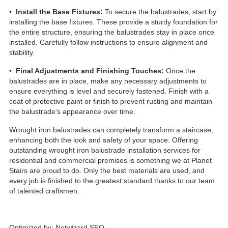
• Install the Base Fixtures:
To secure the balustrades, start by
installing the base fixtures. These provide a sturdy foundation for
the entire structure, ensuring the balustrades stay in place once
installed. Carefully follow instructions to ensure alignment and
stability.
• Final Adjustments and Finishing Touches:
Once the
balustrades are in place, make any necessary adjustments to
ensure everything is level and securely fastened. Finish with a
coat of protective paint or finish to prevent rusting and maintain
the balustrade’s appearance over time.
Wrought iron balustrades can completely transform a staircase,
enhancing both the look and safety of your space. Offering
outstanding wrought iron balustrade installation services for
residential and commercial premises is something we at Planet
Stairs are proud to do. Only the best materials are used, and
every job is finished to the greatest standard thanks to our team
of talented craftsmen.
Optimized by:
Netwizard SEO