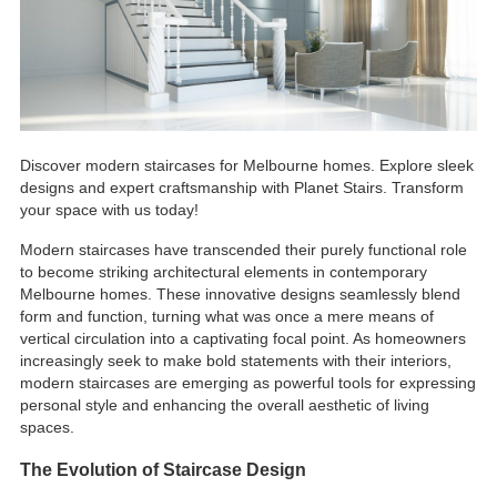
Discover modern staircases for Melbourne homes. Explore sleek
designs and expert craftsmanship with Planet Stairs. Transform
your space with us today!
Modern staircases have transcended their purely functional role
to become striking architectural elements in contemporary
Melbourne homes. These innovative designs seamlessly blend
form and function, turning what was once a mere means of
vertical circulation into a captivating focal point. As homeowners
increasingly seek to make bold statements with their interiors,
modern staircases are emerging as powerful tools for expressing
personal style and enhancing the overall aesthetic of living
spaces.
The Evolution of Staircase Design