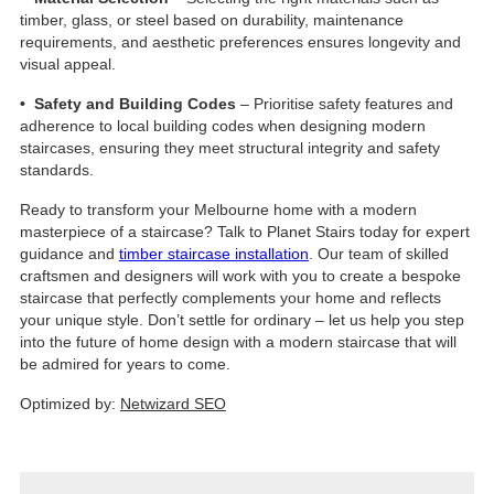
timber, glass, or steel based on durability, maintenance
requirements, and aesthetic preferences ensures longevity and
visual appeal.
• Safety and Building Codes
– Prioritise safety features and
adherence to local building codes when designing modern
staircases, ensuring they meet structural integrity and safety
standards.
Ready to transform your Melbourne home with a modern
masterpiece of a staircase? Talk to Planet Stairs today for expert
guidance and
timber staircase installation
. Our team of skilled
craftsmen and designers will work with you to create a bespoke
staircase that perfectly complements your home and reflects
your unique style. Don’t settle for ordinary – let us help you step
into the future of home design with a modern staircase that will
be admired for years to come.
Optimized by:
Netwizard SEO