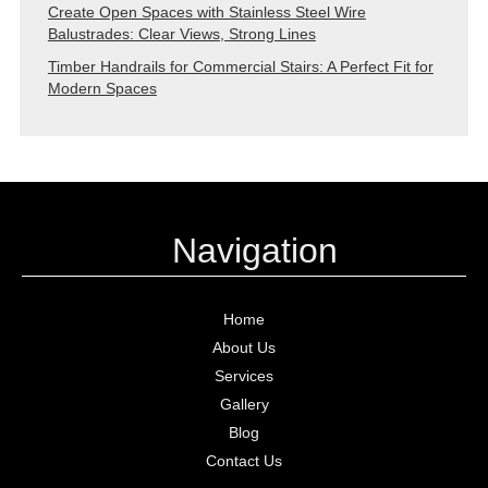
Create Open Spaces with Stainless Steel Wire
Balustrades: Clear Views, Strong Lines
Timber Handrails for Commercial Stairs: A Perfect Fit for
Modern Spaces
Navigation
Home
About Us
Services
Gallery
Blog
Contact Us