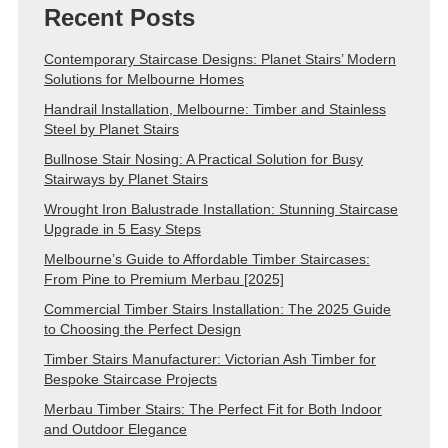
Recent Posts
Contemporary Staircase Designs: Planet Stairs’ Modern
Solutions for Melbourne Homes
Handrail Installation, Melbourne: Timber and Stainless
Steel by Planet Stairs
Bullnose Stair Nosing: A Practical Solution for Busy
Stairways by Planet Stairs
Wrought Iron Balustrade Installation: Stunning Staircase
Upgrade in 5 Easy Steps
Melbourne’s Guide to Affordable Timber Staircases:
From Pine to Premium Merbau [2025]
Commercial Timber Stairs Installation: The 2025 Guide
to Choosing the Perfect Design
Timber Stairs Manufacturer: Victorian Ash Timber for
Bespoke Staircase Projects
Merbau Timber Stairs: The Perfect Fit for Both Indoor
and Outdoor Elegance