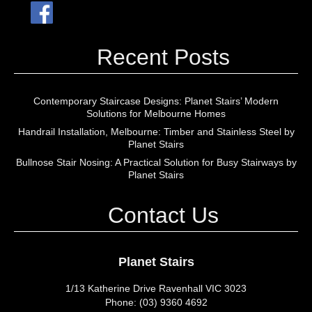
Recent Posts
Contemporary Staircase Designs: Planet Stairs’ Modern
Solutions for Melbourne Homes
Handrail Installation, Melbourne: Timber and Stainless Steel by
Planet Stairs
Bullnose Stair Nosing: A Practical Solution for Busy Stairways by
Planet Stairs
Contact Us
Planet Stairs
1/13 Katherine Drive Ravenhall VIC 3023
Phone: (03) 9360 4692