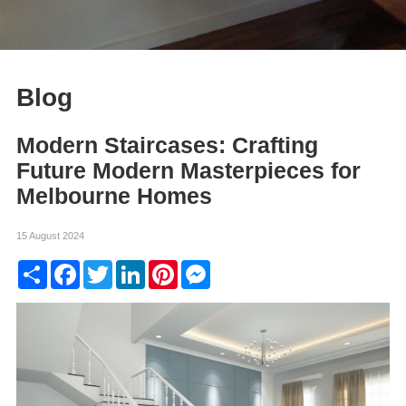
Blog
Modern Staircases: Crafting
Future Modern Masterpieces for
Melbourne Homes
15 August 2024
Share
Facebook
Twitter
LinkedIn
Pinterest
Messenger