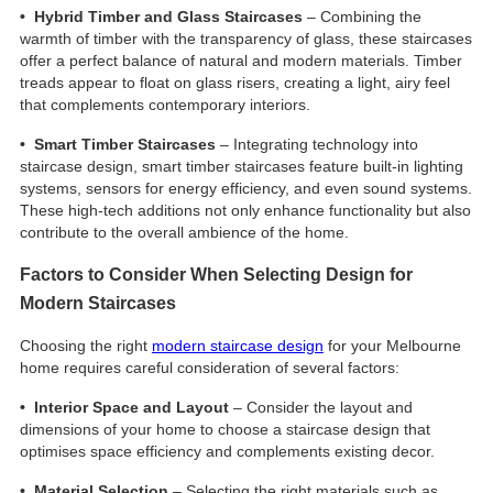
• Hybrid Timber and Glass Staircases
– Combining the
warmth of timber with the transparency of glass, these staircases
offer a perfect balance of natural and modern materials. Timber
treads appear to float on glass risers, creating a light, airy feel
that complements contemporary interiors.
• Smart Timber Staircases
– Integrating technology into
staircase design, smart timber staircases feature built-in lighting
systems, sensors for energy efficiency, and even sound systems.
These high-tech additions not only enhance functionality but also
contribute to the overall ambience of the home.
Factors to Consider When Selecting Design for
Modern Staircases
Choosing the right
modern staircase design
for your Melbourne
home requires careful consideration of several factors:
• Interior Space and Layout
– Consider the layout and
dimensions of your home to choose a staircase design that
optimises space efficiency and complements existing decor.
• Material Selection
– Selecting the right materials such as