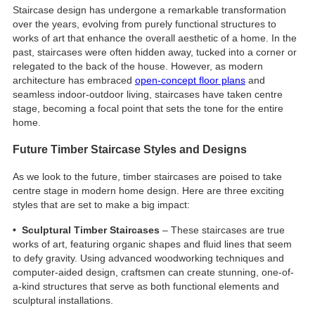
Staircase design has undergone a remarkable transformation
over the years, evolving from purely functional structures to
works of art that enhance the overall aesthetic of a home. In the
past, staircases were often hidden away, tucked into a corner or
relegated to the back of the house. However, as modern
architecture has embraced
open-concept floor plans
and
seamless indoor-outdoor living, staircases have taken centre
stage, becoming a focal point that sets the tone for the entire
home.
Future Timber Staircase Styles and Designs
As we look to the future, timber staircases are poised to take
centre stage in modern home design. Here are three exciting
styles that are set to make a big impact:
• Sculptural Timber Staircases
– These staircases are true
works of art, featuring organic shapes and fluid lines that seem
to defy gravity. Using advanced woodworking techniques and
computer-aided design, craftsmen can create stunning, one-of-
a-kind structures that serve as both functional elements and
sculptural installations.