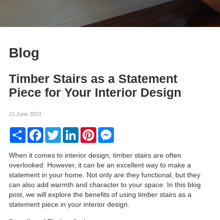
Blog
Timber Stairs as a Statement
Piece for Your Interior Design
21 June 2023
Share
Facebook
Twitter
LinkedIn
Pinterest
Messenger
When it comes to interior design, timber stairs are often
overlooked. However, it can be an excellent way to make a
statement in your home. Not only are they functional, but they
can also add warmth and character to your space. In this blog
post, we will explore the benefits of using timber stairs as a
statement piece in your interior design.