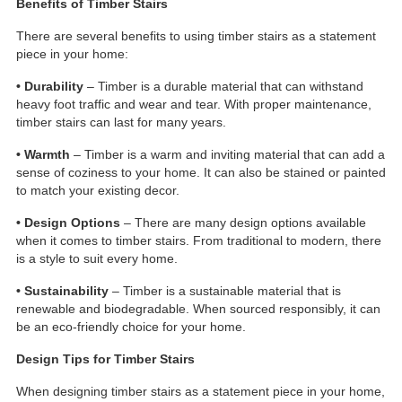
Benefits of Timber Stairs
There are several benefits to using timber stairs as a statement
piece in your home:
• Durability
– Timber is a durable material that can withstand
heavy foot traffic and wear and tear. With proper maintenance,
timber stairs can last for many years.
• Warmth
– Timber is a warm and inviting material that can add a
sense of coziness to your home. It can also be stained or painted
to match your existing decor.
• Design Options
– There are many design options available
when it comes to timber stairs. From traditional to modern, there
is a style to suit every home.
• Sustainability
– Timber is a sustainable material that is
renewable and biodegradable. When sourced responsibly, it can
be an eco-friendly choice for your home.
Design Tips for Timber Stairs
When designing timber stairs as a statement piece in your home,