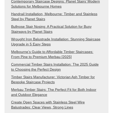
Contemporary Staircase Designs: Planet Stairs’ Modern
Solutions for Melbourne Homes
Handrail Installation, Melbourne: Timber and Stainless
Steel by Planet Stairs
Bullnose Stair Nosing: A Practical Solution for Busy
Stairways by Planet Stairs
Wrought Iron Balustrade Installation: Stunning Staircase
Upgrade in 5 Easy Steps
Melbourne’s Guide to Affordable Timber Staircases:
From Pine to Premium Merbau [2025]
Commercial Timber Stairs Installation: The 2025 Guide
to Choosing the Perfect Design
Timber Stairs Manufacturer: Victorian Ash Timber for
Bespoke Staircase Projects
Merbau Timber Stairs: The Perfect Fit for Both Indoor
and Outdoor Elegance
Create Open Spaces with Stainless Steel Wire
Balustrades: Clear Views, Strong Lines