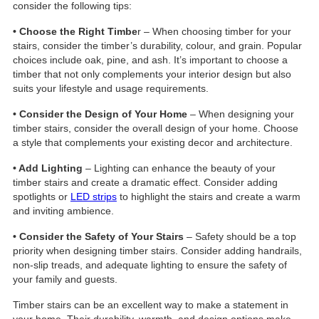
consider the following tips:
• Choose the Right Timbe
r – When choosing timber for your
stairs, consider the timber’s durability, colour, and grain. Popular
choices include oak, pine, and ash. It’s important to choose a
timber that not only complements your interior design but also
suits your lifestyle and usage requirements.
• Consider the Design of Your Home
– When designing your
timber stairs, consider the overall design of your home. Choose
a style that complements your existing decor and architecture.
• Add Lighting
– Lighting can enhance the beauty of your
timber stairs and create a dramatic effect. Consider adding
spotlights or
LED strips
to highlight the stairs and create a warm
and inviting ambience.
• Consider the Safety of Your Stairs
– Safety should be a top
priority when designing timber stairs. Consider adding handrails,
non-slip treads, and adequate lighting to ensure the safety of
your family and guests.
Timber stairs can be an excellent way to make a statement in
your home. Their durability, warmth, and design options make