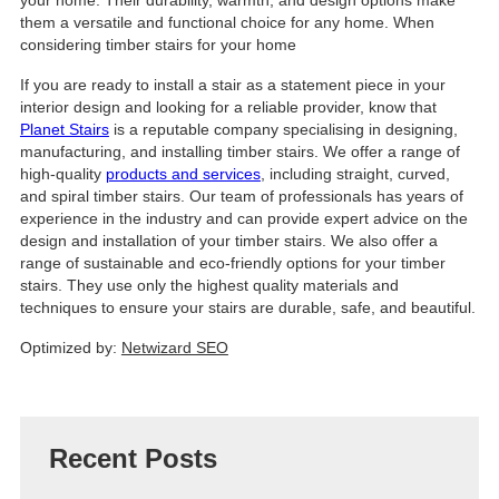
them a versatile and functional choice for any home. When
considering timber stairs for your home
If you are ready to install a stair as a statement piece in your
interior design and looking for a reliable provider, know that
Planet Stairs
is a reputable company specialising in designing,
manufacturing, and installing timber stairs. We offer a range of
high-quality
products and services
, including straight, curved,
and spiral timber stairs. Our team of professionals has years of
experience in the industry and can provide expert advice on the
design and installation of your timber stairs. We also offer a
range of sustainable and eco-friendly options for your timber
stairs. They use only the highest quality materials and
techniques to ensure your stairs are durable, safe, and beautiful.
Optimized by:
Netwizard SEO
Recent Posts