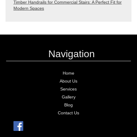
Timber Handrails for Commercial Stairs: A Perfect Fit for
Modern Spaces
Navigation
Home
About Us
Services
Gallery
Blog
Contact Us