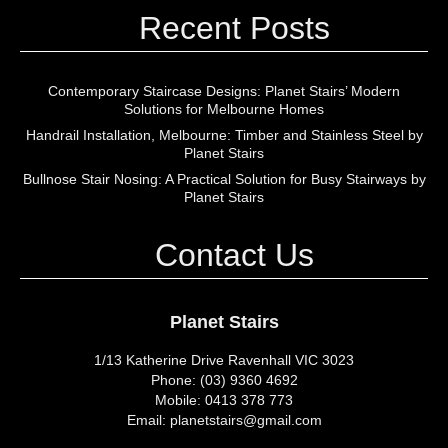
Recent Posts
Contemporary Staircase Designs: Planet Stairs’ Modern
Solutions for Melbourne Homes
Handrail Installation, Melbourne: Timber and Stainless Steel by
Planet Stairs
Bullnose Stair Nosing: A Practical Solution for Busy Stairways by
Planet Stairs
Contact Us
Planet Stairs
1/13 Katherine Drive Ravenhall VIC 3023
Phone: (03) 9360 4692
Mobile: 0413 378 773
Email: planetstairs@gmail.com