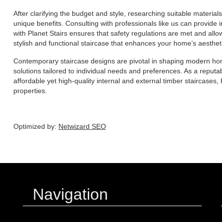
After clarifying the budget and style, researching suitable materials
unique benefits. Consulting with professionals like us can provide 
with Planet Stairs ensures that safety regulations are met and allo
stylish and functional staircase that enhances your home’s aesthet
Contemporary staircase designs are pivotal in shaping modern home
solutions tailored to individual needs and preferences. As a reputa
affordable yet high-quality internal and external timber staircase
properties.
Optimized by:
Netwizard SEO
Navigation