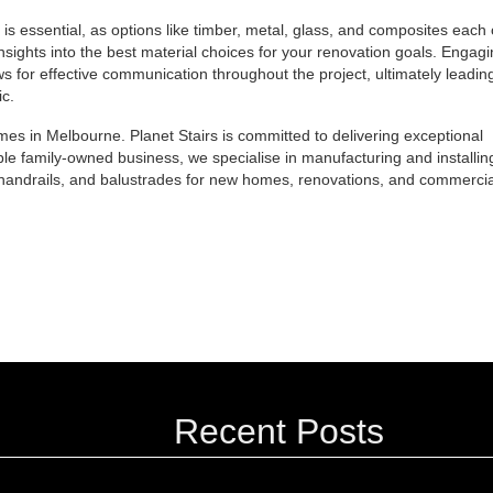
 is essential, as options like timber, metal, glass, and composites each 
insights into the best material choices for your renovation goals. Engag
ws for effective communication throughout the project, ultimately leading
ic.
s in Melbourne. Planet Stairs is committed to delivering exceptional
ble family-owned business, we specialise in manufacturing and installin
s, handrails, and balustrades for new homes, renovations, and commercia
Recent Posts