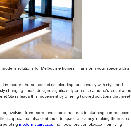
ng modern solutions for Melbourne homes. Transform your space with st
 in modern home aesthetics, blending functionality with style and
usly changing, these designs significantly enhance a home’s visual appe
lanet Stairs leads this movement by offering tailored solutions that meet
ter, evolving from mere functional structures to stunning centrepieces 
tic appeal but also contribute to space efficiency, making them ideal 
orporating
modern staircases
, homeowners can elevate their living
.