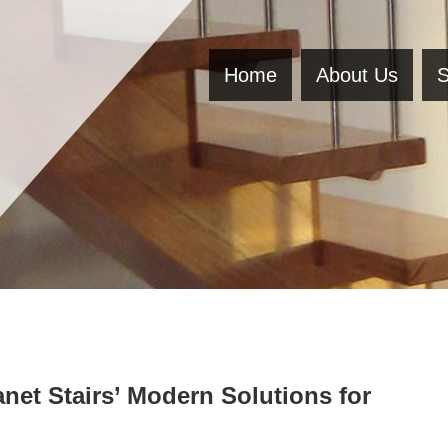
Home
About Us
S
net Stairs’ Modern Solutions for