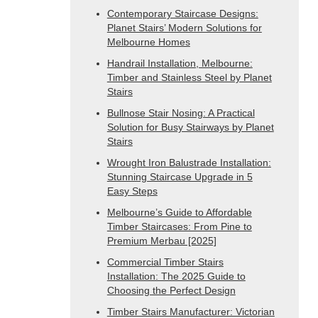
Contemporary Staircase Designs:
Planet Stairs’ Modern Solutions for
Melbourne Homes
Handrail Installation, Melbourne:
Timber and Stainless Steel by Planet
Stairs
Bullnose Stair Nosing: A Practical
Solution for Busy Stairways by Planet
Stairs
Wrought Iron Balustrade Installation:
Stunning Staircase Upgrade in 5
Easy Steps
Melbourne’s Guide to Affordable
Timber Staircases: From Pine to
Premium Merbau [2025]
Commercial Timber Stairs
Installation: The 2025 Guide to
Choosing the Perfect Design
Timber Stairs Manufacturer: Victorian