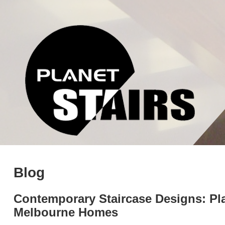
Blog
Contemporary Staircase Designs: Pla
Melbourne Homes