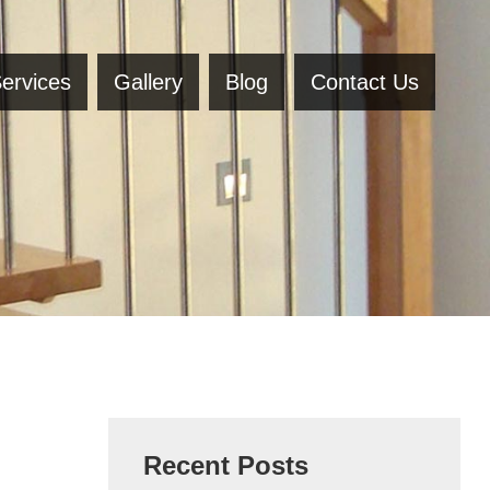
ervices
Gallery
Blog
Contact Us
Recent Posts