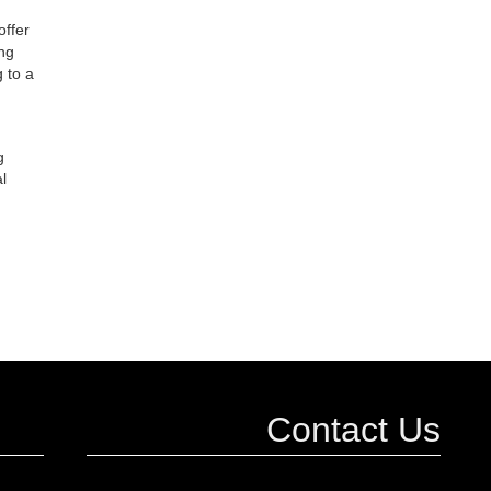
offer
ing
 to a
g
l
Contact Us