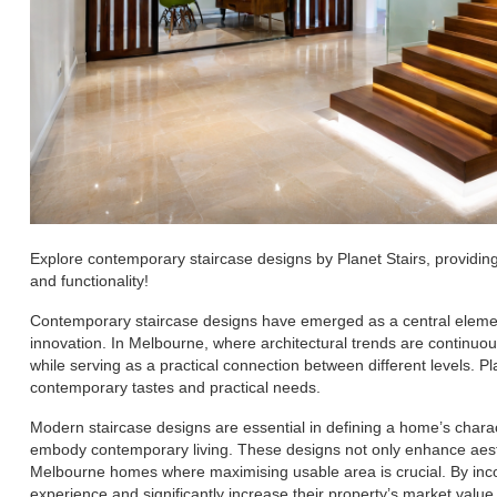
Explore contemporary staircase designs by Planet Stairs, providi
and functionality!
Contemporary staircase designs have emerged as a central element
innovation. In Melbourne, where architectural trends are continuo
while serving as a practical connection between different levels. P
contemporary tastes and practical needs.
Modern staircase designs are essential in defining a home’s charac
embody contemporary living. These designs not only enhance aesthe
Melbourne homes where maximising usable area is crucial. By inc
experience and significantly increase their property’s market value