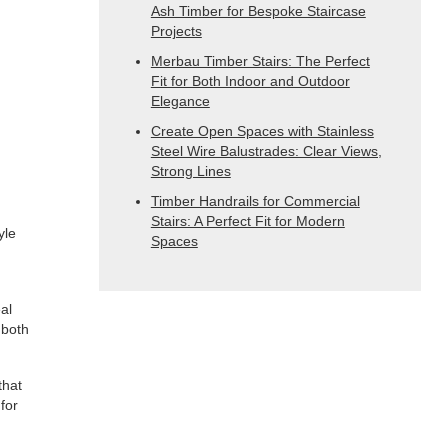
Ash Timber for Bespoke Staircase
Projects
Merbau Timber Stairs: The Perfect
Fit for Both Indoor and Outdoor
Elegance
Create Open Spaces with Stainless
Steel Wire Balustrades: Clear Views,
Strong Lines
Timber Handrails for Commercial
Stairs: A Perfect Fit for Modern
yle
Spaces
al
 both
that
for