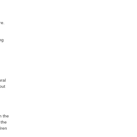
re.
ng
ural
out
n the
 the
dren