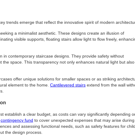
y trends emerge that reflect the innovative spirit of modern architectu
seeking a minimalist aesthetic. These designs create an illusion of
ing visible supports, floating stairs allow light to flow freely, enhanci
ion in contemporary staircase designs. They provide safety without
ut the space. This transparency not only enhances natural light but also
rcases offer unique solutions for smaller spaces or as striking architect
tural element to the home.
Cantilevered stairs
extend from the wall with
s.
ion
t establish a clear budget, as costs can vary significantly depending o
a
contingency fund
to cover unexpected expenses that may arise during
ferences and assessing functional needs, such as safety features for chil
out the design process.