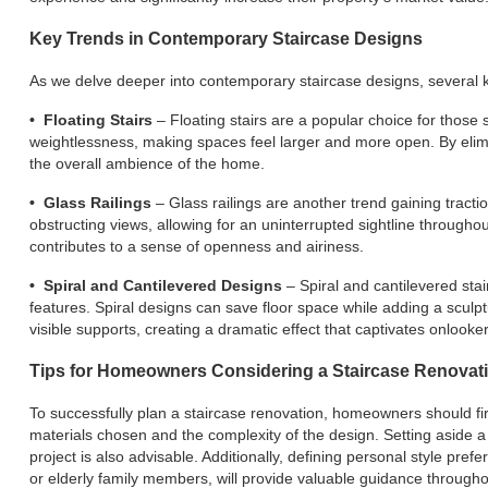
Key Trends in Contemporary Staircase Designs
As we delve deeper into contemporary staircase designs, several ke
• Floating Stairs
– Floating stairs are a popular choice for those 
weightlessness, making spaces feel larger and more open. By eliminat
the overall ambience of the home.
• Glass Railings
– Glass railings are another trend gaining tract
obstructing views, allowing for an uninterrupted sightline througho
contributes to a sense of openness and airiness.
• Spiral and Cantilevered Designs
– Spiral and cantilevered stai
features. Spiral designs can save floor space while adding a sculp
visible supports, creating a dramatic effect that captivates onlooker
Tips for Homeowners Considering a Staircase Renovat
To successfully plan a staircase renovation, homeowners should firs
materials chosen and the complexity of the design. Setting aside 
project is also advisable. Additionally, defining personal style pre
or elderly family members, will provide valuable guidance through