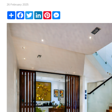
26 February 2025
Share
Facebook
Twitter
LinkedIn
Pinterest
Messenger