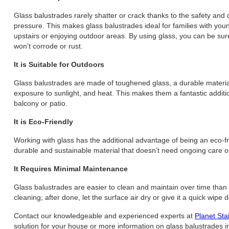
Glass balustrades rarely shatter or crack thanks to the safety and
pressure. This makes glass balustrades ideal for families with yo
upstairs or enjoying outdoor areas. By using glass, you can be sure
won’t corrode or rust.
It is Suitable for Outdoors
Glass balustrades are made of toughened glass, a durable material 
exposure to sunlight, and heat. This makes them a fantastic additi
balcony or patio.
It is Eco-Friendly
Working with glass has the additional advantage of being an eco-frie
durable and sustainable material that doesn’t need ongoing care 
It Requires Minimal Maintenance
Glass balustrades are easier to clean and maintain over time than
cleaning; after done, let the surface air dry or give it a quick wipe
Contact our knowledgeable and experienced experts at
Planet Sta
solution for your house or more information on glass balustrades i