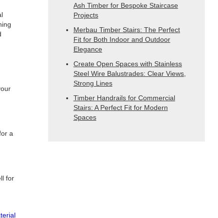
Ash Timber for Bespoke Staircase
l
Projects
ning
Merbau Timber Stairs: The Perfect
d
Fit for Both Indoor and Outdoor
Elegance
Create Open Spaces with Stainless
Steel Wire Balustrades: Clear Views,
Strong Lines
your
Timber Handrails for Commercial
Stairs: A Perfect Fit for Modern
Spaces
for a
l for
terial