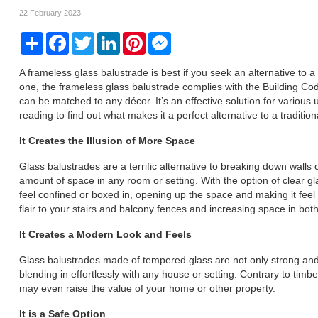
22 February 2023
Share
Facebook
Twitter
LinkedIn
Pinterest
Messenger
A frameless glass balustrade is best if you seek an alternative to a
one, the frameless glass balustrade complies with the Building Co
can be matched to any décor. It’s an effective solution for various 
reading to find out what makes it a perfect alternative to a traditional
It Creates the Illusion of More Space
Glass balustrades are a terrific alternative to breaking down walls 
amount of space in any room or setting. With the option of clear gl
feel confined or boxed in, opening up the space and making it feel
flair to your stairs and balcony fences and increasing space in bo
It Creates a Modern Look and Feels
Glass balustrades made of tempered glass are not only strong and
blending in effortlessly with any house or setting. Contrary to ti
may even raise the value of your home or other property.
It is a Safe Option