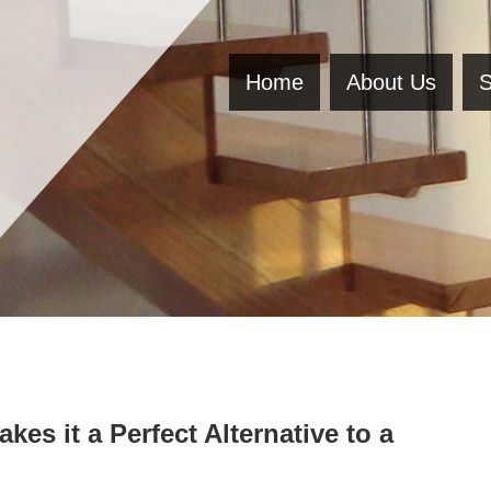
Home
About Us
S
es it a Perfect Alternative to a