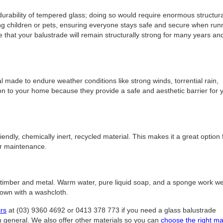
 durability of tempered glass; doing so would require enormous structura
ung children or pets, ensuring everyone stays safe and secure when run
 that your balustrade will remain structurally strong for many years an
made to endure weather conditions like strong winds, torrential rain,
on to your home because they provide a safe and aesthetic barrier for 
ndly, chemically inert, recycled material. This makes it a great option 
or maintenance.
 timber and metal. Warm water, pure liquid soap, and a sponge work wel
 down with a washcloth.
irs
at (03) 9360 4692 or 0413 378 773 if you need a glass balustrade
n general. We also offer other materials so you can
choose the right ma