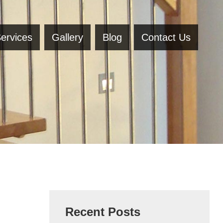
ervices
Gallery
Blog
Contact Us
Recent Posts