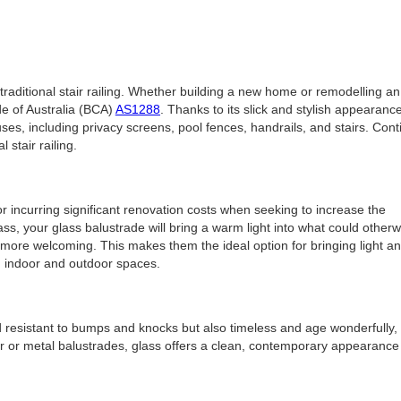
 traditional stair railing. Whether building a new home or remodelling an
de of Australia (BCA)
AS1288
. Thanks to its slick and stylish appearance,
uses, including privacy screens, pool fences, handrails, and stairs. Con
 stair railing.
or incurring significant renovation costs when seeking to increase the
ass, your glass balustrade will bring a warm light into what could otherw
 more welcoming. This makes them the ideal option for bringing light a
th indoor and outdoor spaces.
 resistant to bumps and knocks but also timeless and age wonderfully,
mber or metal balustrades, glass offers a clean, contemporary appearanc