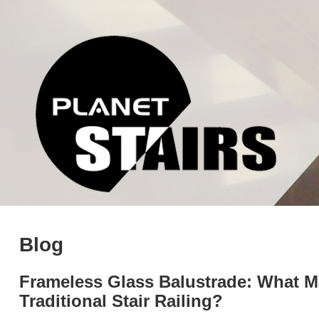
Blog
Frameless Glass Balustrade: What Mak
Traditional Stair Railing?