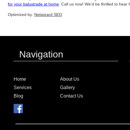
for your balustrade at home
. Call us now! We’d be thrilled to hear 
Optimized by:
Netwizard SEO
Navigation
Home
About Us
Services
Gallery
Blog
Contact Us