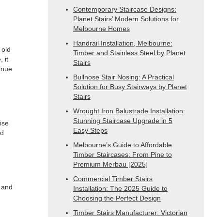
Contemporary Staircase Designs:
Planet Stairs’ Modern Solutions for
Melbourne Homes
Handrail Installation, Melbourne:
 old
Timber and Stainless Steel by Planet
 it
Stairs
tinue
Bullnose Stair Nosing: A Practical
Solution for Busy Stairways by Planet
Stairs
Wrought Iron Balustrade Installation:
Stunning Staircase Upgrade in 5
ise
Easy Steps
nd
Melbourne’s Guide to Affordable
Timber Staircases: From Pine to
Premium Merbau [2025]
Commercial Timber Stairs
e and
Installation: The 2025 Guide to
Choosing the Perfect Design
Timber Stairs Manufacturer: Victorian