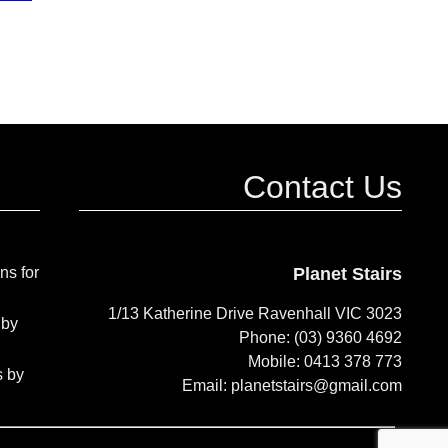
Contact Us
ns for
Planet Stairs
1/13 Katherine Drive Ravenhall VIC 3023
 by
Phone: (03) 9360 4692
Mobile: 0413 378 773
s by
Email: planetstairs@gmail.com