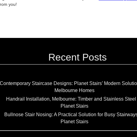
from you!
Recent Posts
Contemporary Staircase Designs: Planet Stairs’ Modern Solutio
Melbourne Homes
Handrail Installation, Melbourne: Timber and Stainless Steel
Planet Stairs
Bullnose Stair Nosing: A Practical Solution for Busy Stairway
Planet Stairs