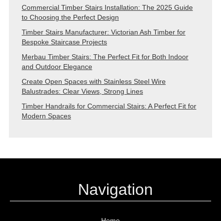
Commercial Timber Stairs Installation: The 2025 Guide
to Choosing the Perfect Design
Timber Stairs Manufacturer: Victorian Ash Timber for
Bespoke Staircase Projects
Merbau Timber Stairs: The Perfect Fit for Both Indoor
and Outdoor Elegance
Create Open Spaces with Stainless Steel Wire
Balustrades: Clear Views, Strong Lines
Timber Handrails for Commercial Stairs: A Perfect Fit for
Modern Spaces
Navigation
Home