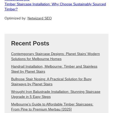
Timber Staircase Installation: Why Choose Sustainably Sourced
Timber?
Optimized by:
Netwizard SEO
Recent Posts
Contemporary Staircase Designs: Planet Stairs’ Modern
Solutions for Melbourne Homes
Handrail Installation, Melbourne: Timber and Stainless
Steel by Planet Stairs
Bullnose Stair Nosing: A Practical Solution for Busy
Stairways by Planet Stairs
Wrought Iron Balustrade Installation: Stunning Staircase
Upgrade in 5 Easy Steps
Melbourne’s Guide to Affordable Timber Staircases:
From Pine to Premium Merbau [2025]