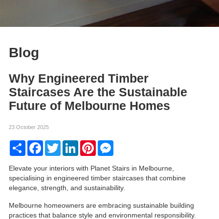
Blog
Why Engineered Timber
Staircases Are the Sustainable
Future of Melbourne Homes
23 October 2025
Share
Facebook
Twitter
LinkedIn
Pinterest
Messenger
Elevate your interiors with Planet Stairs in Melbourne,
specialising in engineered timber staircases that combine
elegance, strength, and sustainability.
Melbourne homeowners are embracing sustainable building
practices that balance style and environmental responsibility.