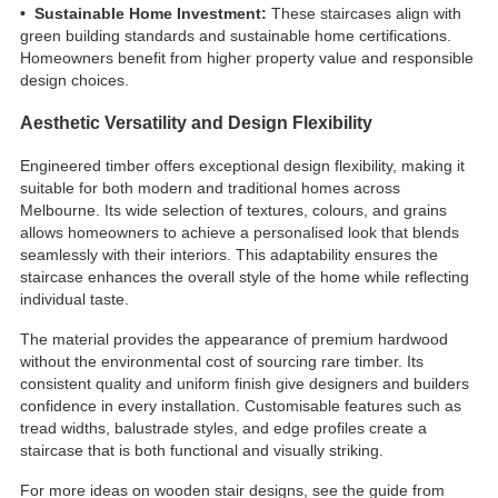
• Sustainable Home Investment:
These staircases align with
green building standards and sustainable home certifications.
Homeowners benefit from higher property value and responsible
design choices.
Aesthetic Versatility and Design Flexibility
Engineered timber offers exceptional design flexibility, making it
suitable for both modern and traditional homes across
Melbourne. Its wide selection of textures, colours, and grains
allows homeowners to achieve a personalised look that blends
seamlessly with their interiors. This adaptability ensures the
staircase enhances the overall style of the home while reflecting
individual taste.
The material provides the appearance of premium hardwood
without the environmental cost of sourcing rare timber. Its
consistent quality and uniform finish give designers and builders
confidence in every installation. Customisable features such as
tread widths, balustrade styles, and edge profiles create a
staircase that is both functional and visually striking.
For more ideas on wooden stair designs, see the guide from