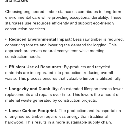
Staircases
Choosing engineered timber staircases contributes to long-term
environmental care while providing exceptional durability. These
staircases use resources efficiently and support eco-friendly
construction practices.
• Reduced Environmental Impact:
Less raw timber is required,
conserving forests and lowering the demand for logging. This
approach preserves natural ecosystems while meeting
construction needs.
• Efficient Use of Resources:
By-products and recycled
materials are incorporated into production, reducing overall
waste. This process ensures that valuable timber is utilised fully.
• Longevity and Durability:
An extended lifespan means fewer
replacements and repairs over time. This lowers the amount of
material waste generated by construction projects.
• Lower Carbon Footprint:
The production and transportation
of engineered timber require less energy than traditional
hardwood. This results in a more sustainable supply chain.