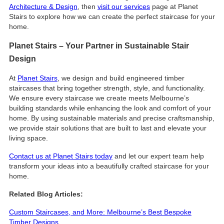
Architecture & Design
, then
visit our services
page at Planet
Stairs to explore how we can create the perfect staircase for your
home.
Planet Stairs – Your Partner in Sustainable Stair
Design
At
Planet Stairs
, we design and build engineered timber
staircases that bring together strength, style, and functionality.
We ensure every staircase we create meets Melbourne’s
building standards while enhancing the look and comfort of your
home. By using sustainable materials and precise craftsmanship,
we provide stair solutions that are built to last and elevate your
living space.
Contact us at Planet Stairs today
and let our expert team help
transform your ideas into a beautifully crafted staircase for your
home.
Related Blog Articles:
Custom Staircases, and More: Melbourne’s Best Bespoke
Timber Designs