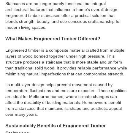
Staircases are no longer purely functional but integral
architectural features that influence a home’s overall design.
Engineered timber staircases offer a practical solution that
blends strength, beauty, and eco-conscious craftsmanship for
modern living spaces.
What Makes Engineered Timber Different?
Engineered timber is a composite material crafted from multiple
layers of wood bonded together under high pressure. This
structure produces a staircase that is more stable and uniform
than traditional solid wood. It provides reliable performance while
minimising natural imperfections that can compromise strength.
Its multi-layer design helps prevent movement caused by
temperature fluctuations and moisture exposure. These qualities
are ideal for Melbourne homes, where climate changes can
affect the durability of building materials. Homeowners benefit
from a staircase that maintains its shape and aesthetic appeal
over many years.
Sustainability Benefits of Engineered Timber