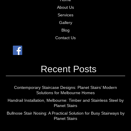
About Us
Services
Gallery
Blog
Contact Us
Recent Posts
Contemporary Staircase Designs: Planet Stairs’ Modern
Solutions for Melbourne Homes
Handrail Installation, Melbourne: Timber and Stainless Steel by
Planet Stairs
Bullnose Stair Nosing: A Practical Solution for Busy Stairways by
Planet Stairs