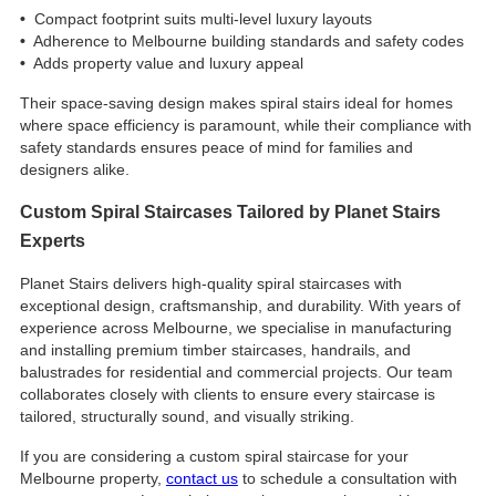
•
Compact footprint suits multi‑level luxury layouts
•
Adherence to Melbourne building standards and safety codes
•
Adds property value and luxury appeal
Their space-saving design makes spiral stairs ideal for homes
where space efficiency is paramount, while their compliance with
safety standards ensures peace of mind for families and
designers alike.
Custom Spiral Staircases Tailored by Planet Stairs
Experts
Planet Stairs delivers high-quality spiral staircases with
exceptional design, craftsmanship, and durability. With years of
experience across Melbourne, we specialise in manufacturing
and installing premium timber staircases, handrails, and
balustrades for residential and commercial projects. Our team
collaborates closely with clients to ensure every staircase is
tailored, structurally sound, and visually striking.
If you are considering a custom spiral staircase for your
Melbourne property,
contact us
to schedule a consultation with