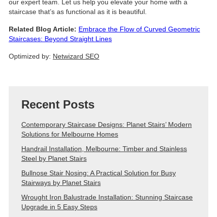
our expert team. Let us help you elevate your home with a
staircase that’s as functional as it is beautiful.
Related Blog Article:
Embrace the Flow of Curved Geometric
Staircases: Beyond Straight Lines
Optimized by:
Netwizard SEO
Recent Posts
Contemporary Staircase Designs: Planet Stairs’ Modern
Solutions for Melbourne Homes
Handrail Installation, Melbourne: Timber and Stainless
Steel by Planet Stairs
Bullnose Stair Nosing: A Practical Solution for Busy
Stairways by Planet Stairs
Wrought Iron Balustrade Installation: Stunning Staircase
Upgrade in 5 Easy Steps