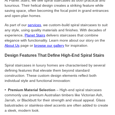
At Planet Stairs, we see spiral staircases as both practical and
luxurious. Their helical design creates a striking feature while
saving space, often becoming the focal point in grand entrances
and open-plan homes.
As part of our
services
, we custom-build spiral staircases to suit
any style, using quality materials and finishes. With decades of
experience,
Planet Stairs
delivers staircases that combine
elegance with functionality. Learn more about our story on the
About Us
page or
browse our gallery
for inspiration.
Design Features That Define High-End Spiral Stairs
Spiral staircases in luxury homes are characterised by several
defining features that elevate them beyond standard
construction. These custom design elements reflect both
individual style and functional innovation:
• Premium Material Selection
– High-end spiral staircases
commonly use premium Australian timbers like Victorian Ash,
Jarrah, or Blackbutt for their strength and visual appeal. Glass
balustrades or stainless-steel accents are often added to create
a sleek, modern look.