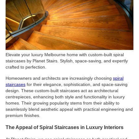
Elevate your luxury Melbourne home with custom-built spiral
staircases by Planet Stairs. Stylish, space-saving, and expertly
crafted to perfection.
Homeowners and architects are increasingly choosing
spiral
staircases
for their elegance, sophistication, and space-saving
design. These custom-built staircases act as architectural
centrepieces, enhancing both style and functionality in luxury
homes. Their growing popularity stems from their ability to
seamlessly blend aesthetic appeal with practical engineering and
premium finishes.
The Appeal of Spiral Staircases in Luxury Interiors