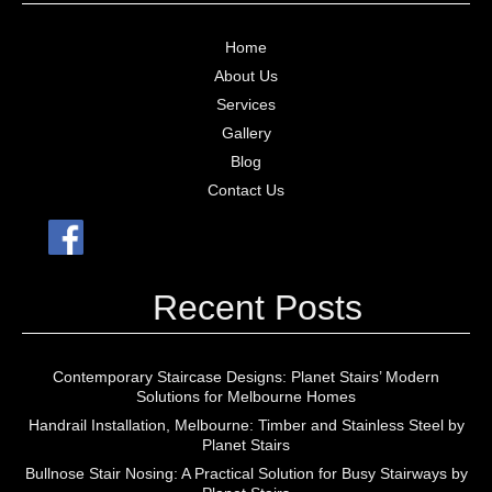
Home
About Us
Services
Gallery
Blog
Contact Us
Recent Posts
Contemporary Staircase Designs: Planet Stairs’ Modern
Solutions for Melbourne Homes
Handrail Installation, Melbourne: Timber and Stainless Steel by
Planet Stairs
Bullnose Stair Nosing: A Practical Solution for Busy Stairways by