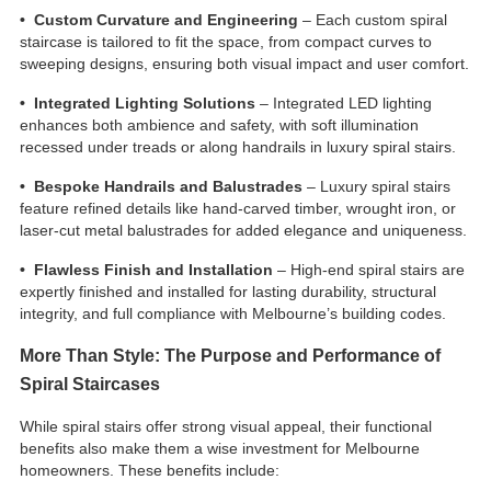
• Custom Curvature and Engineering
– Each custom spiral
staircase is tailored to fit the space, from compact curves to
sweeping designs, ensuring both visual impact and user comfort.
• Integrated Lighting Solutions
– Integrated LED lighting
enhances both ambience and safety, with soft illumination
recessed under treads or along handrails in luxury spiral stairs.
• Bespoke Handrails and Balustrades
– Luxury spiral stairs
feature refined details like hand-carved timber, wrought iron, or
laser-cut metal balustrades for added elegance and uniqueness.
• Flawless Finish and Installation
– High-end spiral stairs are
expertly finished and installed for lasting durability, structural
integrity, and full compliance with Melbourne’s building codes.
More Than Style: The Purpose and Performance of
Spiral Staircases
While spiral stairs offer strong visual appeal, their functional
benefits also make them a wise investment for Melbourne
homeowners. These benefits include: