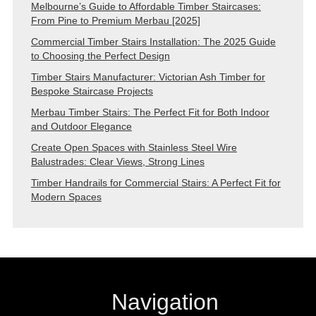
Melbourne’s Guide to Affordable Timber Staircases:
From Pine to Premium Merbau [2025]
Commercial Timber Stairs Installation: The 2025 Guide
to Choosing the Perfect Design
Timber Stairs Manufacturer: Victorian Ash Timber for
Bespoke Staircase Projects
Merbau Timber Stairs: The Perfect Fit for Both Indoor
and Outdoor Elegance
Create Open Spaces with Stainless Steel Wire
Balustrades: Clear Views, Strong Lines
Timber Handrails for Commercial Stairs: A Perfect Fit for
Modern Spaces
Navigation