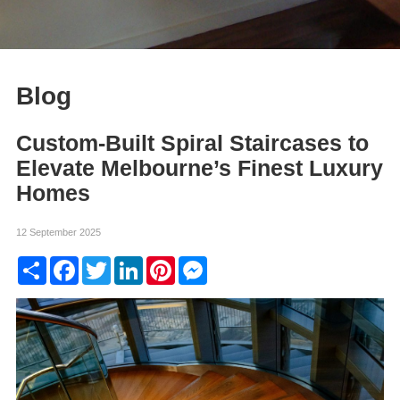
Blog
Custom-Built Spiral Staircases to
Elevate Melbourne’s Finest Luxury
Homes
12 September 2025
Share
Facebook
Twitter
LinkedIn
Pinterest
Messenger