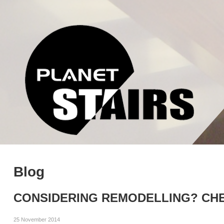
Blog
CONSIDERING REMODELLING? CHE
25 November 2014