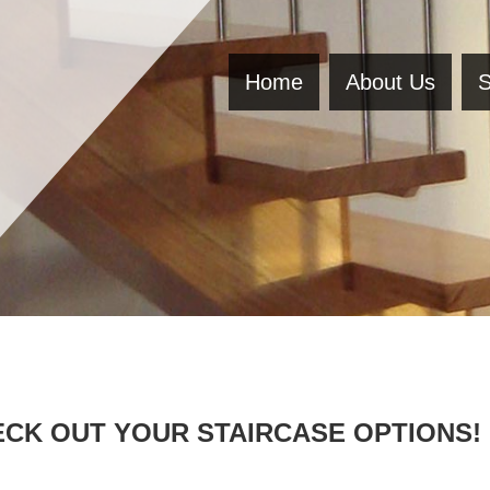
Home
About Us
S
CK OUT YOUR STAIRCASE OPTIONS!