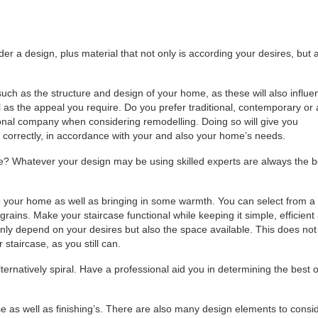
der a design, plus material that not only is according your desires, but 
 such as the structure and design of your home, as these will also influe
l as the appeal you require. Do you prefer traditional, contemporary or 
onal company when considering remodelling. Doing so will give you
e correctly, in accordance with your and also your home’s needs.
e? Whatever your design may be using skilled experts are always the b
o your home as well as bringing in some warmth. You can select from a
grains. Make your staircase functional while keeping it simple, efficient
only depend on your desires but also the space available. This does not
taircase, as you still can.
ternatively spiral. Have a professional aid you in determining the best 
se as well as finishing’s. There are also many design elements to consi