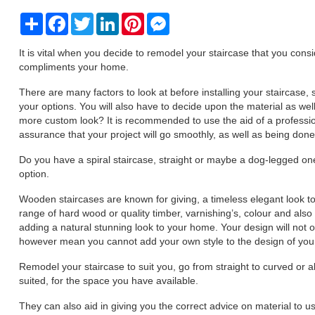
Share
Facebook
Twitter
LinkedIn
Pinterest
Messenger
It is vital when you decide to remodel your staircase that you consi
compliments your home.
There are many factors to look at before installing your staircase,
your options. You will also have to decide upon the material as wel
more custom look? It is recommended to use the aid of a professi
assurance that your project will go smoothly, as well as being don
Do you have a spiral staircase, straight or maybe a dog-legged on
option.
Wooden staircases are known for giving, a timeless elegant look t
range of hard wood or quality timber, varnishing’s, colour and also 
adding a natural stunning look to your home. Your design will not 
however mean you cannot add your own style to the design of your s
Remodel your staircase to suit you, go from straight to curved or al
suited, for the space you have available.
They can also aid in giving you the correct advice on material to u