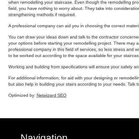
when remodelling your staircase. Even though the remodelling proce
field, you have nothing to worry about. They take into consideratio
strengthening methods if required.
A professional company can aid you in choosing the correct materia
You can draw your ideas down and talk to the contractor concerne
your options before starting your remodelling project. There may al
professional company in this field of services, so less stress and wo
to be worked out according to the space available for your staircas
Working and building from specifications will ensure your safety a
For additional information, for aid with your designing or remodellin
but also help in building your stairs according to your needs. Talk
Optimized by:
Netwizard SEO
Navigation