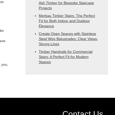
his
Ash Timber for Bespoke Staircase
Projects
Merbau Timber Stairs: The Perfect
Fit for Both Indoor and Outdoor
Elegance
der
Create Open Spaces with Stainless
Steel Wire Balustrades: Clear Views,
have
Strong Lines
Timber Handrails for Commercial
Stairs: A Perfect Fit for Modern
Spaces
t you,
Contact Us