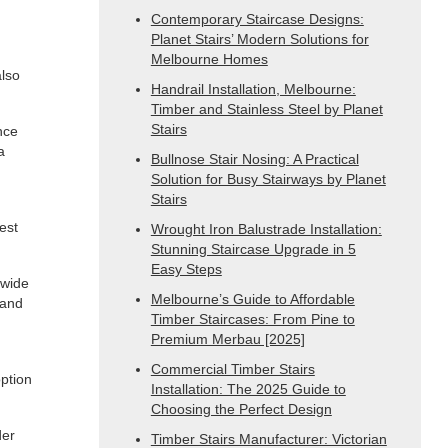
Contemporary Staircase Designs:
Planet Stairs’ Modern Solutions for
Melbourne Homes
also
Handrail Installation, Melbourne:
Timber and Stainless Steel by Planet
Stairs
nce
a
Bullnose Stair Nosing: A Practical
Solution for Busy Stairways by Planet
Stairs
est
Wrought Iron Balustrade Installation:
Stunning Staircase Upgrade in 5
Easy Steps
 wide
Melbourne’s Guide to Affordable
 and
Timber Staircases: From Pine to
Premium Merbau [2025]
Commercial Timber Stairs
option
Installation: The 2025 Guide to
Choosing the Perfect Design
der
Timber Stairs Manufacturer: Victorian