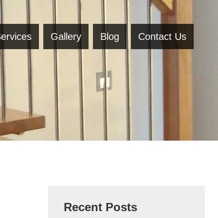
ervices
Gallery
Blog
Contact Us
Recent Posts