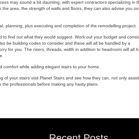
ss may sound a bit daunting, with expert contractors specializing in t
n the area, the strength of walls and floors, they can also advise you on
l, planning, plus executing and completion of the remodelling project.
d to find out what they would suggest. Work out your budget and consi
so be building codes to consider and these will all be handled by a
rry for you. The risers, threads, width in addition to headroom will all 
e.
nd comfort while adding elegant stairs to your home.
g of your stairs visit Planet Stairs and see how they can, not only assis
 to the professionals before making any hasty plans.
Recent Posts